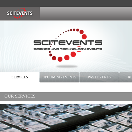
SERVICES
UPCOMING EVENTS
PAST EVENTS
R
OUR SERVICES