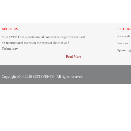
ABOUT US
SECTION
Scitevents
SCITEVENTS is a professional conference organizer focused
on international events in the areas of Science and
Services
Technology.
Upcoming
Read More
Copyright 2014-2026 SCITEVENTS - All rights reserved.