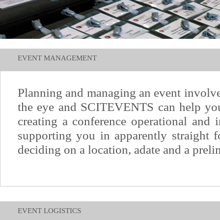
EVENT MANAGEMENT
Planning and managing an event involv
the eye and SCITEVENTS can help you
creating a conference operational and 
supporting you in apparently straight 
deciding on a location, adate and a preli
EVENT LOGISTICS