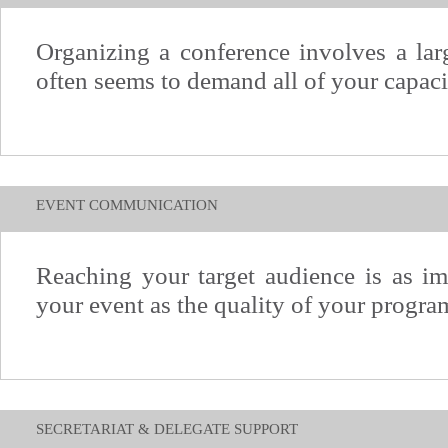
Organizing a conference involves a larg
often seems to demand all of your capaci
EVENT COMMUNICATION
Reaching your target audience is as im
your event as the quality of your progra
SECRETARIAT & DELEGATE SUPPORT