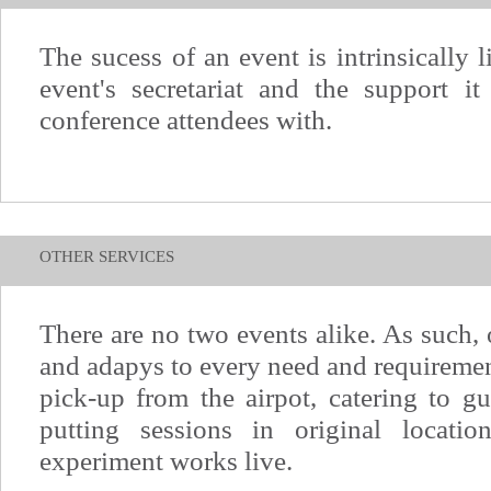
The sucess of an event is intrinsically 
event's secretariat and the support it
conference attendees with.
OTHER SERVICES
There are no two events alike. As such, o
and adapys to every need and requiremen
pick-up from the airpot, catering to gu
putting sessions in original locat
experiment works live.