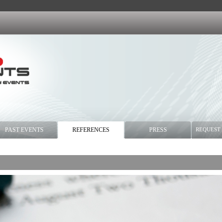
PAST EVENTS
REFERENCES
PRESS
REQUEST 