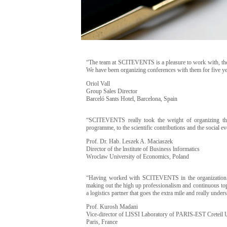
“The team at SCITEVENTS is a pleasure to work with, they 
We have been organizing conferences with them for five
Oriol Vall
Group Sales Director
Barceló Sants Hotel, Barcelona, Spain
“SCITEVENTS really took the weight of organizing the 
programme, to the scientific contributions and the social ev
Prof. Dr. Hab. Leszek A. Maciaszek
Director of the lnstitute of Business lnformatics
Wroclaw University of Economics, Poland
“Having worked with SCITEVENTS in the organization 
making out the high up professionalism and continuous top
a logistics partner that goes the extra mile and really und
Prof. Kurosh Madani
Vice-director of LISSI Laboratory of PARIS-EST Creteil 
Paris, France