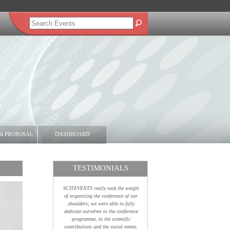
A PROPOSAL
DASHBOARD
TESTIMONIALS
SCITEVENTS really took the weight
of organizing the conference of our
shoulders; we were able to fully
dedicate ourselves to the conference
programme, to the scientific
contributions and the social events.