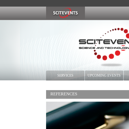
SERVICES
UPCOMING EVENTS
REFERENCES