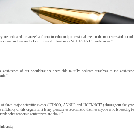
are dedicated, organized and remain calm and professional even in the most stressful periods
 years now and we are looking forward to host more SCITEVENTS conferences.”
conference of our shoulders; we were able to fully dedicate ourselves to the conferenc
ents.”
of three major scientific events (ICINCO, ANNIIP and IJCCI-NCTA) throughout the year
 efficiency of this organism, it is my pleasure to recommend them to anyone who is looking fo
erstands what academic conferences are about.”
University