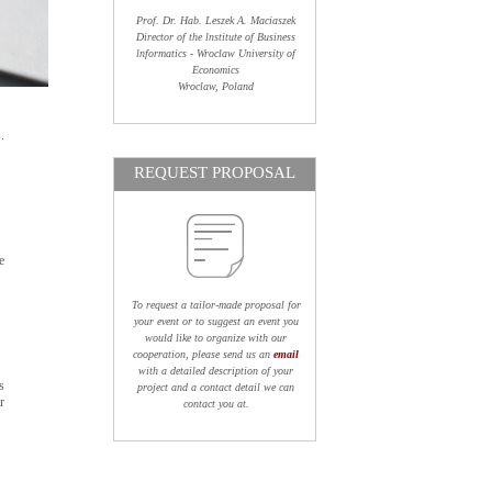
Prof. Dr. Hab. Leszek A. Maciaszek
Director of the lnstitute of Business
lnformatics - Wroclaw University of
Economics
Wroclaw, Poland
.
REQUEST PROPOSAL
e
To request a tailor-made proposal for
your event or to suggest an event you
would like to organize with our
cooperation, please send us an
email
with a detailed description of your
s
project and a contact detail we can
r
contact you at.